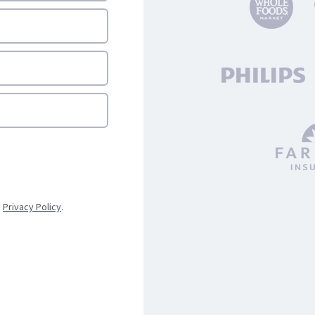
d
Privacy Policy
.