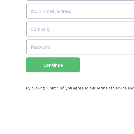
Continue
By clicking "Continue" you agree to our
Terms of Service
an