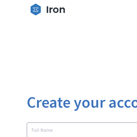
Create your acc