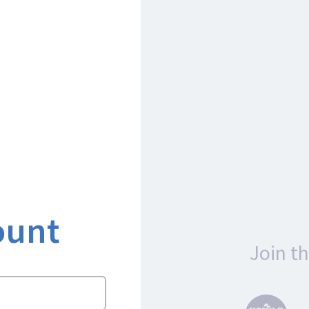
ount
Join t