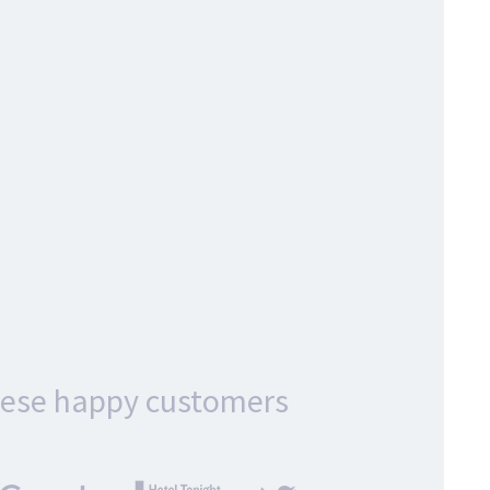
hese happy customers